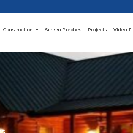
Construction
Screen Porches
Projects
Video T
ts