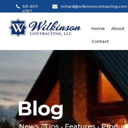
Skip
931-607-
richard@wiIkinsoncontracting.com
to
4767
content
Home
About
Contact
Blog
Blog
News • Tips • Features • Produc