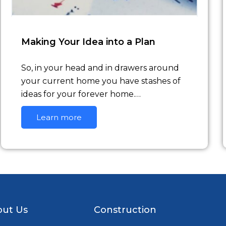
Making Your Idea into a Plan
So, in your head and in drawers around
your current home you have stashes of
ideas for your forever home.…
Learn more
ut Us
Construction