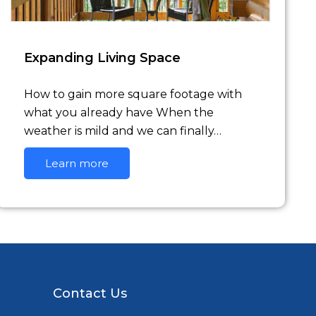
Expanding Living Space
How to gain more square footage with
what you already have When the
weather is mild and we can finally…
Learn more
Contact Us