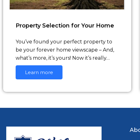
Property Selection for Your Home
You’ve found your perfect property to
be your forever home viewscape – And,
what’s more, it’s yours! Now it’s really…
Learn more
Abo